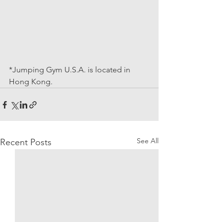
*Jumping Gym U.S.A. is located in 
Hong Kong.
See All
Recent Posts