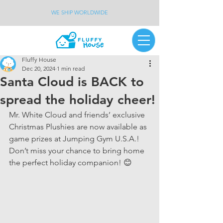
WE SHIP WORLDWIDE
Fluffy House
Dec 20, 2024
1 min read
Santa Cloud is BACK to
spread the holiday cheer!
Mr. White Cloud and friends’ exclusive 
Christmas Plushies are now available as 
game prizes at Jumping Gym U.S.A.! 
Don’t miss your chance to bring home 
the perfect holiday companion! 😊