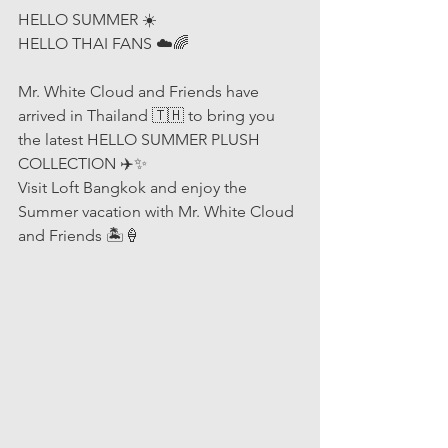
HELLO SUMMER ☀️
HELLO THAI FANS ☁️🌈
Mr. White Cloud and Friends have 
arrived in Thailand 🇹🇭 to bring you 
the latest HELLO SUMMER PLUSH 
COLLECTION ✈️✨
Visit Loft Bangkok and enjoy the 
Summer vacation with Mr. White Cloud 
and Friends 🏝🍦