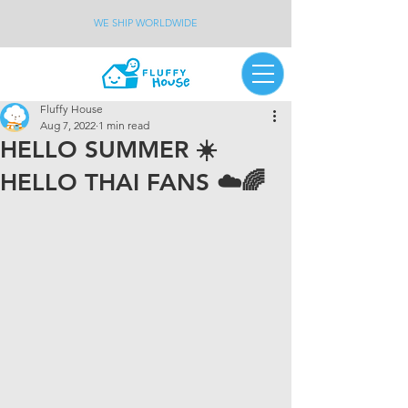
WE SHIP WORLDWIDE
Fluffy House
Aug 7, 2022
1 min read
HELLO SUMMER ☀️
HELLO THAI FANS ☁️🌈