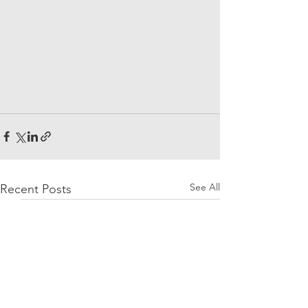
See All
Recent Posts