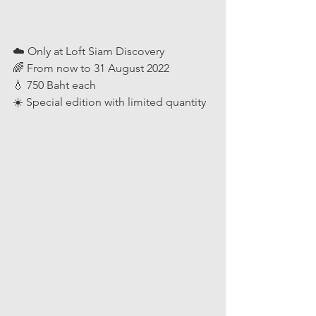
☁️ Only at Loft Siam Discovery
🌈 From now to 31 August 2022
💧 750 Baht each
☀️ Special edition with limited quantity