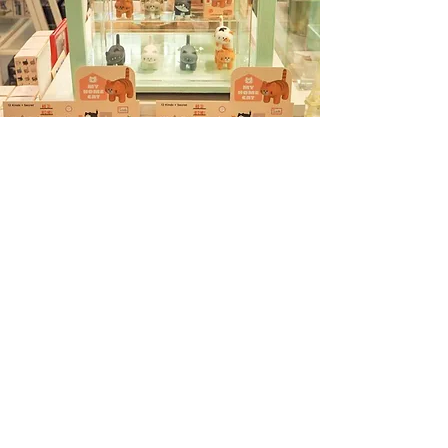
Siam Paragon
Betrend 3rd floor
991 Rama I Rd, Khwaeng Pathum Wan, Khet
Pathum Wan, Bangkok 10330
The Emporium
622 Sukhumvit Rd, Khwaeng Khlong Tan,
Khet Khlong Toei,Bangkok 10110
The EmQuartier
693 Sukhumvit Rd, Khlong Toei Nuea, Khet
Watthana, Bangkok 10110