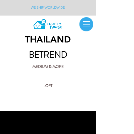
WE SHIP WORLDWIDE
THAILAND
BETREND
MEDIUM & MORE
LOFT